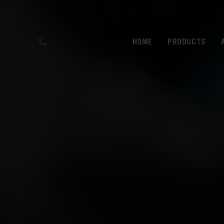
HOME
PRODUCTS