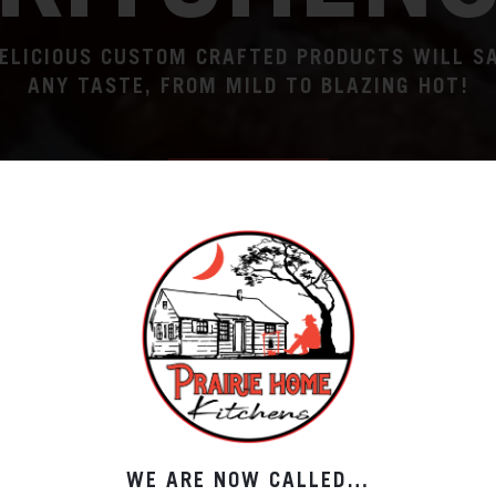
ELICIOUS CUSTOM CRAFTED PRODUCTS WILL S
ANY TASTE, FROM MILD TO BLAZING HOT!
ORDER NOW
WE ARE NOW CALLED…