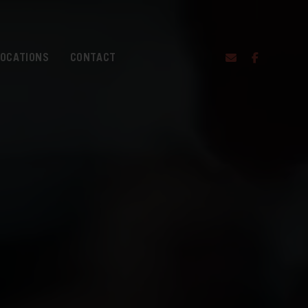
LOCATIONS
CONTACT