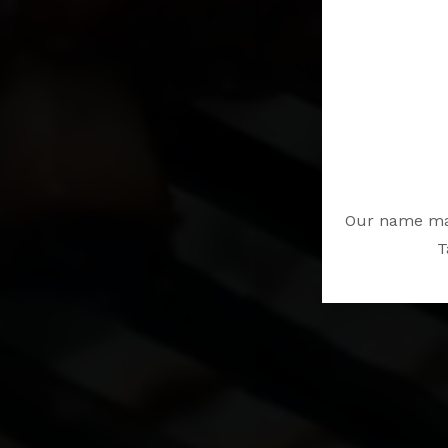
Our name may
T