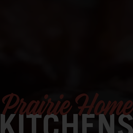
Prairie Home
KITCHEN