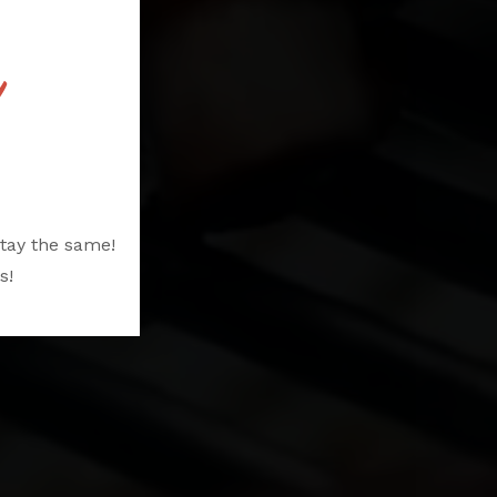
S
tay the same!
s!