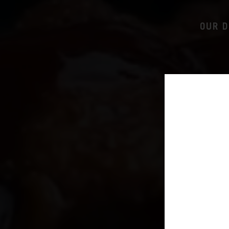
OUR D