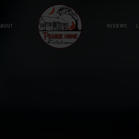
ABOUT
REVIEWS