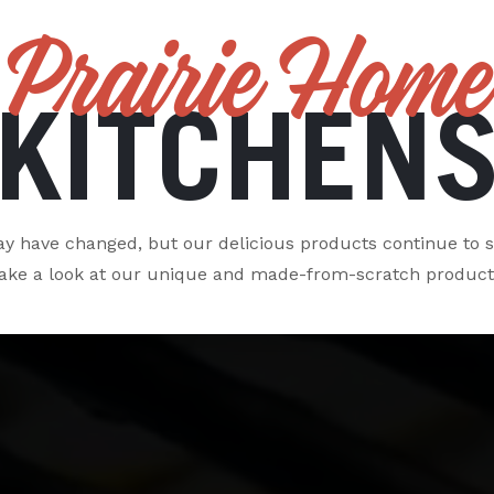
Prairie Home
KITCHEN
 have changed, but our delicious products continue to s
ake a look at our unique and made-from-scratch product