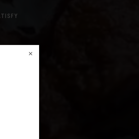
ATISFY